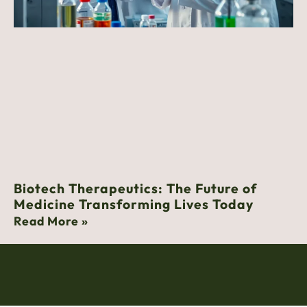
Biotech Therapeutics: The Future of
Medicine Transforming Lives Today
Read More »