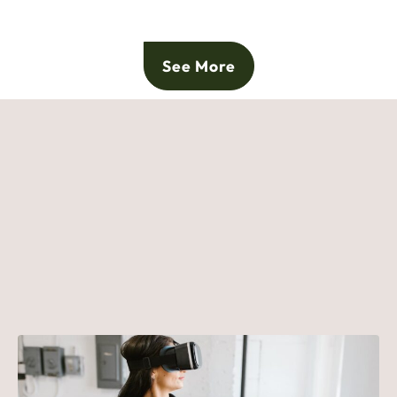
See More