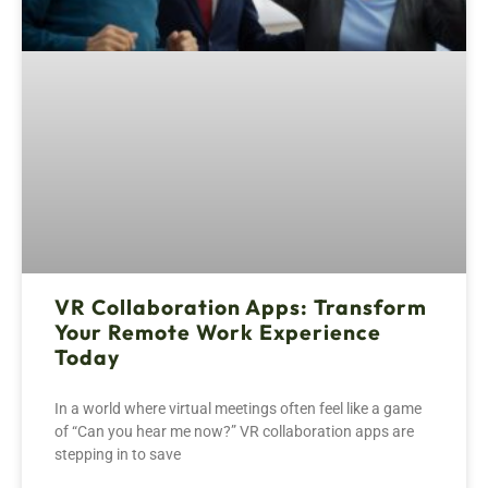
VR Collaboration Apps: Transform
Your Remote Work Experience
Today
In a world where virtual meetings often feel like a game
of “Can you hear me now?” VR collaboration apps are
stepping in to save