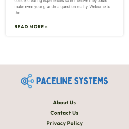
collide, creating experiences so immersive they could
make even your grandma question reality. Welcome to
the
READ MORE »
About Us
Contact Us
Privacy Policy