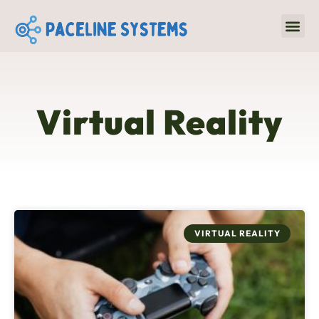
Virtual R
Emergin
Virtual Reality
VIRTUAL REALITY