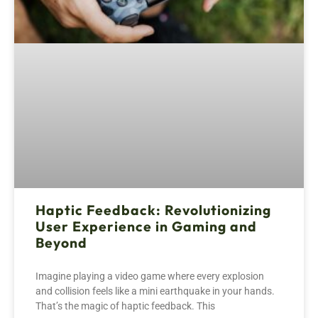
Haptic Feedback: Revolutionizing
User Experience in Gaming and
Beyond
Imagine playing a video game where every explosion
and collision feels like a mini earthquake in your hands.
That’s the magic of haptic feedback. This