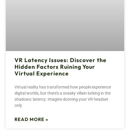
VR Latency Issues: Discover the
Hidden Factors Ruining Your
Virtual Experience
Virtual reality has transformed how people experience
digital worlds, but there’s a sneaky villain lurking in the
shadows: latency. Imagine donning your VR headset
only
READ MORE »