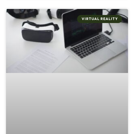
VIRTUAL REALITY