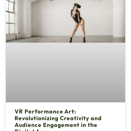
VR Performance Art:
Revolutionizing Creativity and
Audience Engagement in the