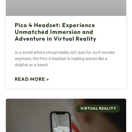
Pico 4 Headset: Experience
Unmatched Immersion and
Adventure in Virtual Reality
In a world where virtual reality isn’t just for sci-fi movies
anymore, the Pico 4 headset is making waves like a
dolphin at a beach
READ MORE »
VIRTUAL REALITY