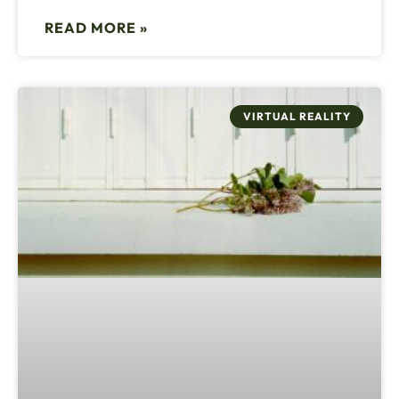
READ MORE »
VIRTUAL REALITY