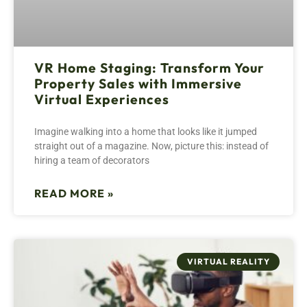
VR Home Staging: Transform Your
Property Sales with Immersive
Virtual Experiences
Imagine walking into a home that looks like it jumped
straight out of a magazine. Now, picture this: instead of
hiring a team of decorators
READ MORE »
VIRTUAL REALITY