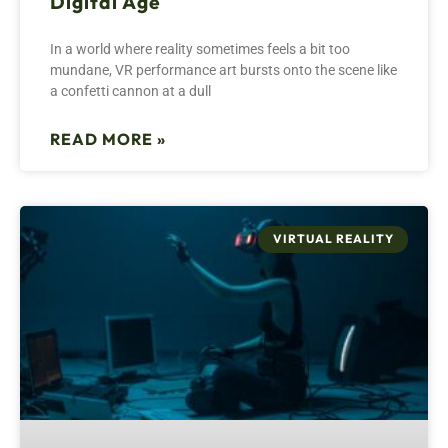
Digital Age
In a world where reality sometimes feels a bit too
mundane, VR performance art bursts onto the scene like
a confetti cannon at a dull
READ MORE »
VIRTUAL REALITY