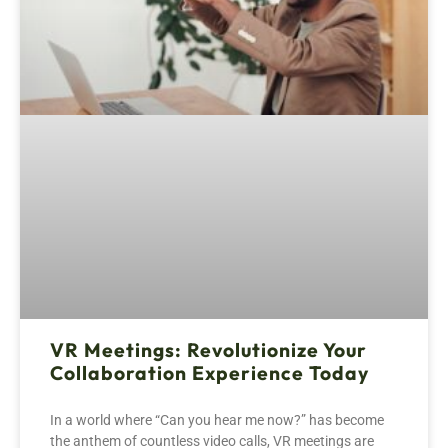
VR Meetings: Revolutionize Your
Collaboration Experience Today
In a world where “Can you hear me now?” has become
the anthem of countless video calls, VR meetings are