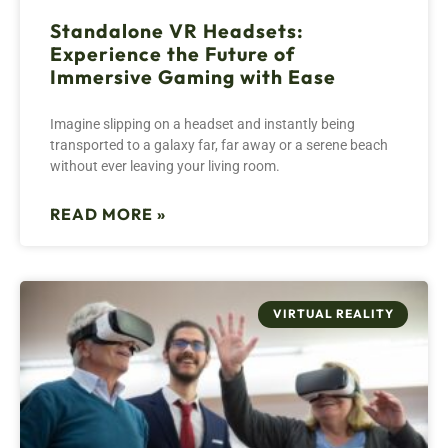
Standalone VR Headsets:
Experience the Future of
Immersive Gaming with Ease
Imagine slipping on a headset and instantly being
transported to a galaxy far, far away or a serene beach
without ever leaving your living room.
READ MORE »
VIRTUAL REALITY