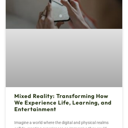
Mixed Reality: Transforming How
We Experience Life, Learning, and
Entertainment
Imagine a world where the digital and physical realms