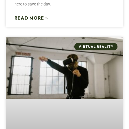
here to save the day.
READ MORE »
VIRTUAL REALITY