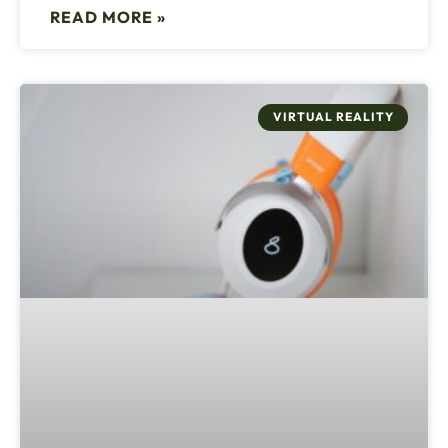
READ MORE »
VIRTUAL REALITY