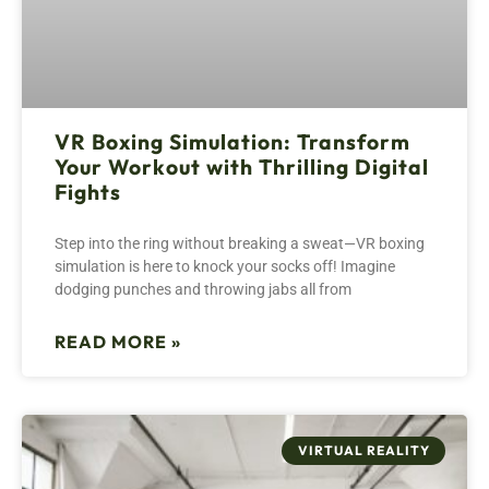
VR Boxing Simulation: Transform
Your Workout with Thrilling Digital
Fights
Step into the ring without breaking a sweat—VR boxing
simulation is here to knock your socks off! Imagine
dodging punches and throwing jabs all from
READ MORE »
VIRTUAL REALITY