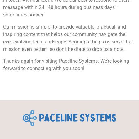
message within 24–48 hours during business days—
sometimes sooner!
Our mission is simple: to provide valuable, practical, and
inspiring content that helps our community navigate the
ever-evolving tech landscape. Your input helps us serve that
mission even better—so don’t hesitate to drop us a note.
Thanks again for visiting Paceline Systems. We’re looking
forward to connecting with you soon!