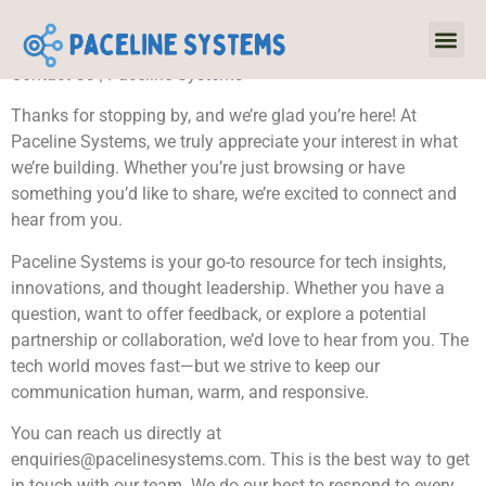
Contact Us | Paceline Systems
Virtual R
Emergin
Thanks for stopping by, and we’re glad you’re here! At
Paceline Systems, we truly appreciate your interest in what
we’re building. Whether you’re just browsing or have
something you’d like to share, we’re excited to connect and
hear from you.
Paceline Systems is your go-to resource for tech insights,
innovations, and thought leadership. Whether you have a
question, want to offer feedback, or explore a potential
partnership or collaboration, we’d love to hear from you. The
tech world moves fast—but we strive to keep our
communication human, warm, and responsive.
You can reach us directly at
enquiries@pacelinesystems.com
. This is the best way to get
in touch with our team. We do our best to respond to every